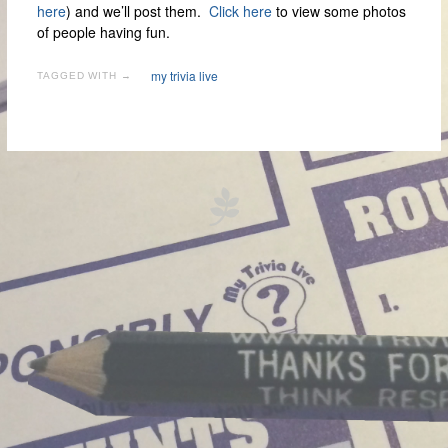
here
) and we’ll post them.
Click here
to view some photos
Tuesday’s Shows
of people having fun.
Wednesday’s Shows
my trivia live
TAGGED WITH →
Thursday’s Shows
Friday’s Shows
Saturday’s Shows
Sunday’s Shows
Hints & Rules
Rave Reviews
League Play
League Play Info
League Standings
Semi Finals & Finals
League RSVP