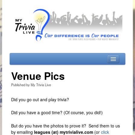
Home
Venue Pics
Playing MTL
Published by My Trivia Live
Locations
Did you go out and play trivia?
Days & Times
My Music Trivia
Did you have a good time? (Of course, you did!)
My ViewPoint Shows
But do you have the photos to prove it? Send them to us
Monday’s Shows
by emailing
leagues (at) mytrivialive.com
(or
click